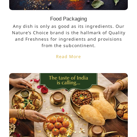
Food Packaging
Any dish is only as good as its ingredients. Our
Nature’s Choice brand is the hallmark of Quality
and Freshness for ingredients and provisions
from the subcontinent.
Read More