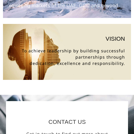
emerging markets of the UAE, GCC and beyond.
VISION
To achieve leadership by building successful
partnerships through
dedication, excellence and responsibility.
CONTACT US
Get in touch to find out more about