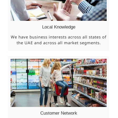
Local Knowledge
We have business interests across all states of
the UAE and across all market segments.
Customer Network