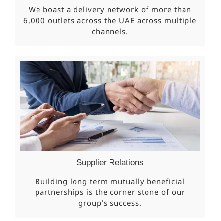
We boast a delivery network of more than
6,000 outlets across the UAE across multiple
channels.
Supplier Relations
Building long term mutually beneficial
partnerships is the corner stone of our
group’s success.