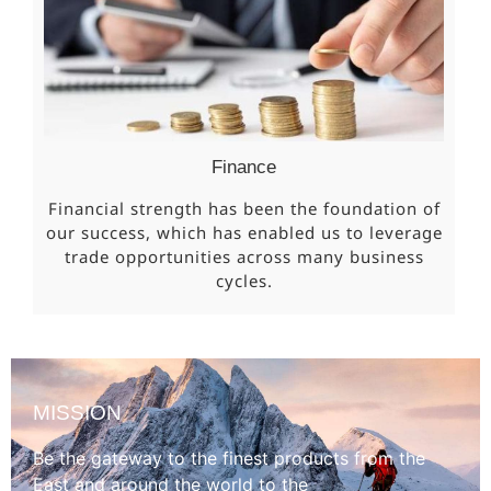
Finance
Financial strength has been the foundation of
our success, which has enabled us to leverage
trade opportunities across many business
cycles.
MISSION
Be the gateway to the finest products from the
East and around the world to the