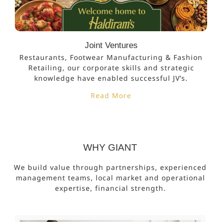
Joint Ventures
Restaurants, Footwear Manufacturing & Fashion
Retailing, our corporate skills and strategic
knowledge have enabled successful JV’s.
Read More
WHY GIANT
We build value through partnerships, experienced
management teams, local market and operational
expertise, financial strength.