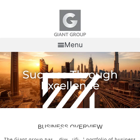
Skip to content
Menu
Success Through
Excellence
BUSINESS OVERVIEW
The Giant group has a diversified portfolio of business