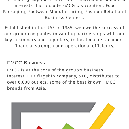
interests that include FMCG Distribution, Food
Packaging, Footwear Manufacturing, Fashion Retail and
Business Centers.
Established in the UAE in 1985, we owe the success of
our group companies to valuing partnerships with our
key customers and suppliers, to local market acumen,
financial strength and operational efficiency.
FMCG Business
FMCG is at the core of the group’s business
interest. Our flagship company, STC, distributes to
over 6,000 outlets, some of the best known FMCG
brands from Asia.