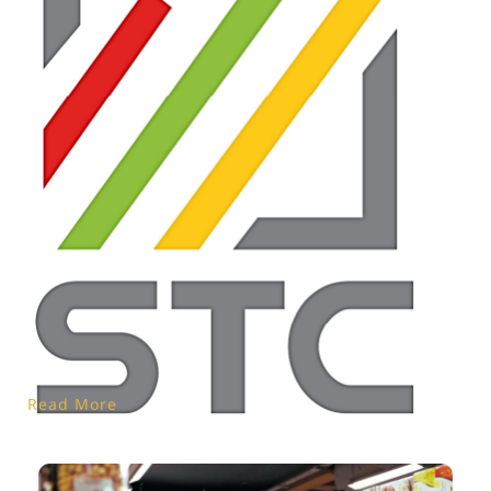
Read More