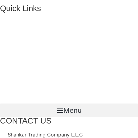
Quick Links
HOME
ABOUT US
FMCG Business
Food Packaging
Joint Ventures
CONTACT US
Menu
CONTACT US
Shankar Trading Company L.L.C