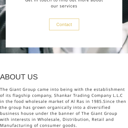
our services
Contact
ABOUT US
The Giant Group came into being with the establishment
of its flagship company, Shankar Trading Company L.L.C
in the food wholesale market of Al Ras in 1985.Since then
the group has grown organically into a diversified
business house under the banner of The Giant Group
with interests in Wholesale, Distribution, Retail and
Manufacturing of consumer goods.