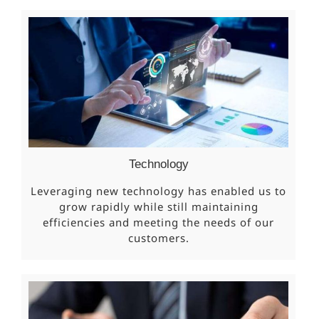
Technology
Leveraging new technology has enabled us to
grow rapidly while still maintaining
efficiencies and meeting the needs of our
customers.