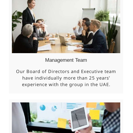
Management Team
Our Board of Directors and Executive team
have individually more than 25 years’
experience with the group in the UAE.