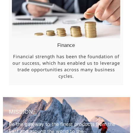
Finance
Financial strength has been the foundation of
our success, which has enabled us to leverage
trade opportunities across many business
cycles.
MISSION
Be the gateway to the finest products from the
East and around the world to the