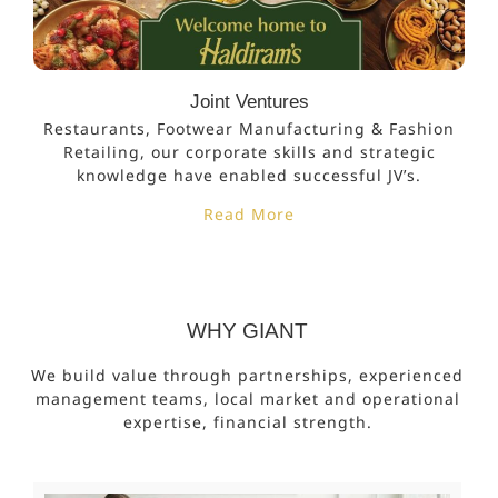
Joint Ventures
Restaurants, Footwear Manufacturing & Fashion
Retailing, our corporate skills and strategic
knowledge have enabled successful JV’s.
Read More
WHY GIANT
We build value through partnerships, experienced
management teams, local market and operational
expertise, financial strength.