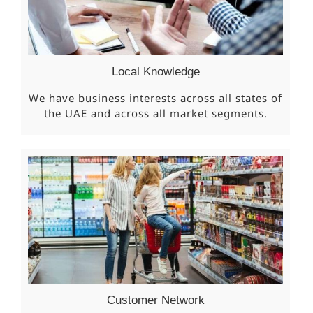
Local Knowledge
We have business interests across all states of
the UAE and across all market segments.
Customer Network