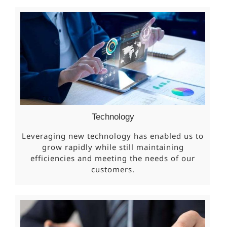
Technology
Leveraging new technology has enabled us to
grow rapidly while still maintaining
efficiencies and meeting the needs of our
customers.