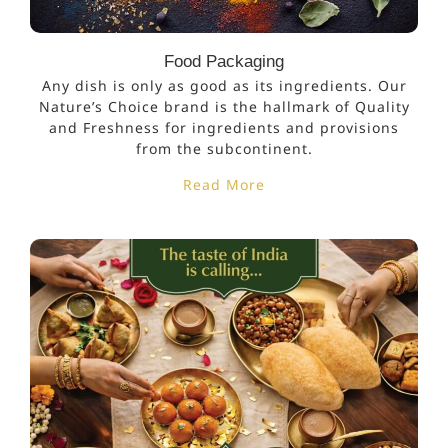
Food Packaging
Any dish is only as good as its ingredients. Our
Nature’s Choice brand is the hallmark of Quality
and Freshness for ingredients and provisions
from the subcontinent.
Read More