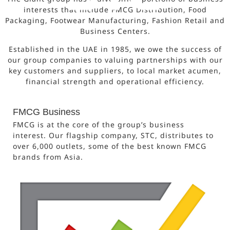
interests that include FMCG Distribution, Food
Packaging, Footwear Manufacturing, Fashion Retail and
Business Centers.
Established in the UAE in 1985, we owe the success of
our group companies to valuing partnerships with our
key customers and suppliers, to local market acumen,
financial strength and operational efficiency.
FMCG Business
FMCG is at the core of the group’s business
interest. Our flagship company, STC, distributes to
over 6,000 outlets, some of the best known FMCG
brands from Asia.