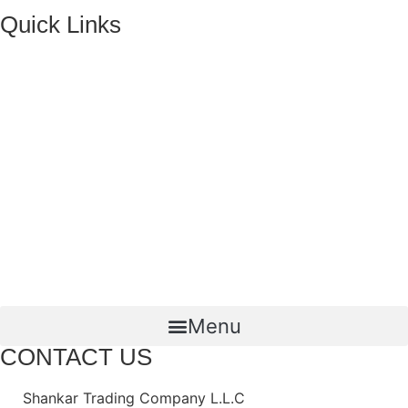
Quick Links
HOME
ABOUT US
FMCG Business
Food Packaging
Joint Ventures
CONTACT US
Menu
CONTACT US
Shankar Trading Company L.L.C