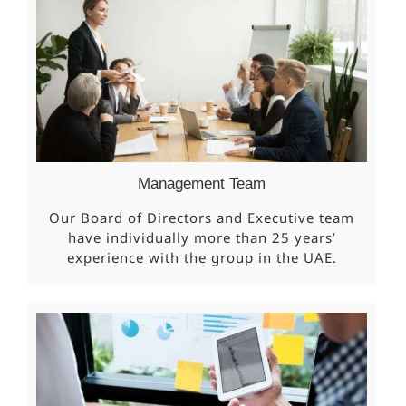
Management Team
Our Board of Directors and Executive team
have individually more than 25 years’
experience with the group in the UAE.