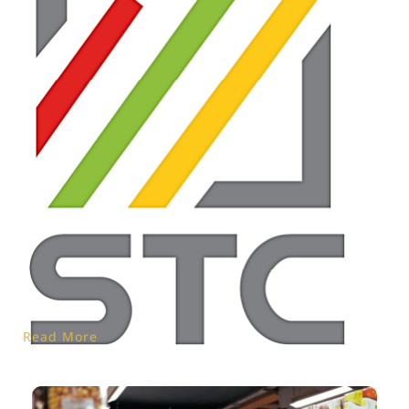
Read More