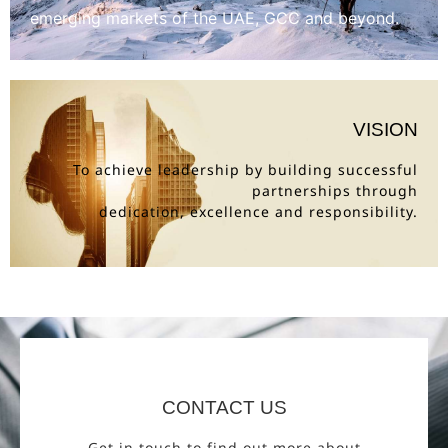
emerging markets of the UAE, GCC and beyond.
VISION
To achieve leadership by building successful
partnerships through
dedication, excellence and responsibility.
CONTACT US
Get in touch to find out more about