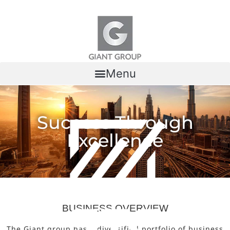
Skip to content
Menu
Success Through
Excellence
BUSINESS OVERVIEW
The Giant group has a diversified portfolio of business