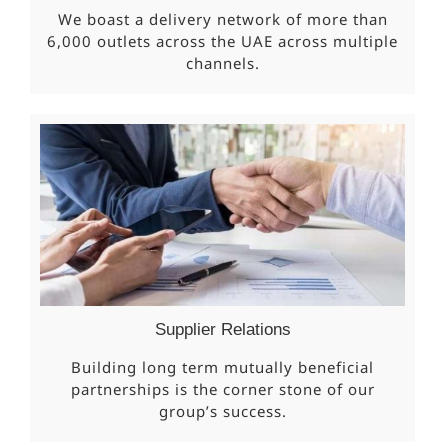
We boast a delivery network of more than
6,000 outlets across the UAE across multiple
channels.
Supplier Relations
Building long term mutually beneficial
partnerships is the corner stone of our
group’s success.