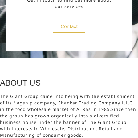
our services
Contact
ABOUT US
The Giant Group came into being with the establishment
of its flagship company, Shankar Trading Company L.L.C
in the food wholesale market of Al Ras in 1985.Since then
the group has grown organically into a diversified
business house under the banner of The Giant Group
with interests in Wholesale, Distribution, Retail and
Manufacturing of consumer goods.