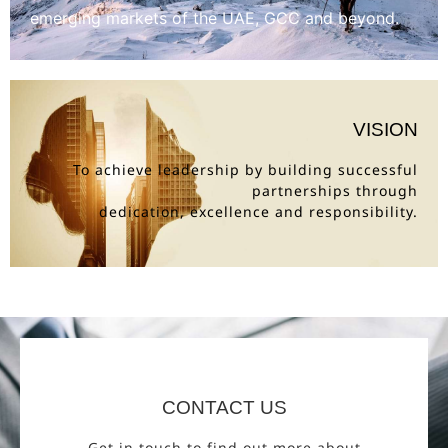
emerging markets of the UAE, GCC and beyond.
VISION
To achieve leadership by building successful
partnerships through
dedication, excellence and responsibility.
CONTACT US
Get in touch to find out more about