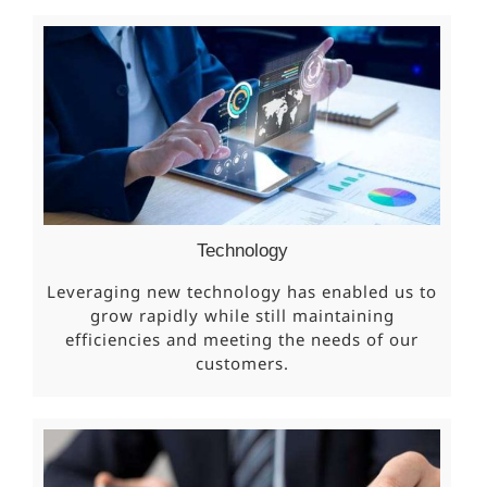
Technology
Leveraging new technology has enabled us to
grow rapidly while still maintaining
efficiencies and meeting the needs of our
customers.