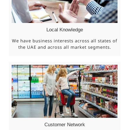
Local Knowledge
We have business interests across all states of
the UAE and across all market segments.
Customer Network