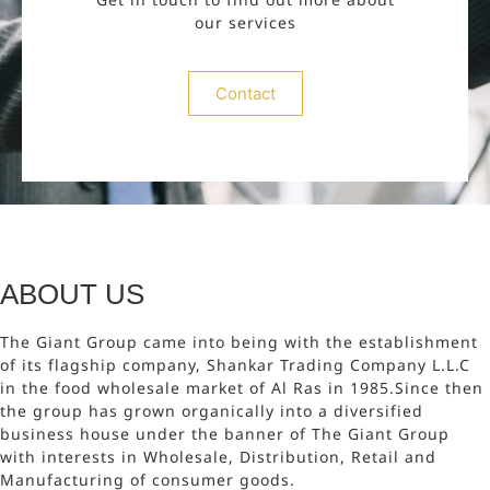
our services
Contact
ABOUT US
The Giant Group came into being with the establishment
of its flagship company, Shankar Trading Company L.L.C
in the food wholesale market of Al Ras in 1985.Since then
the group has grown organically into a diversified
business house under the banner of The Giant Group
with interests in Wholesale, Distribution, Retail and
Manufacturing of consumer goods.