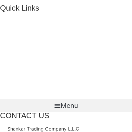
Quick Links
HOME
ABOUT US
FMCG Business
Food Packaging
Joint Ventures
CONTACT US
Menu
CONTACT US
Shankar Trading Company L.L.C