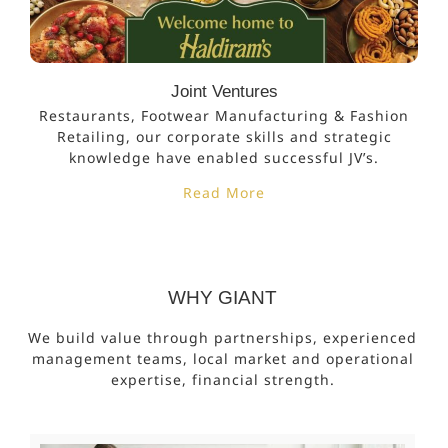
Joint Ventures
Restaurants, Footwear Manufacturing & Fashion
Retailing, our corporate skills and strategic
knowledge have enabled successful JV’s.
Read More
WHY GIANT
We build value through partnerships, experienced
management teams, local market and operational
expertise, financial strength.