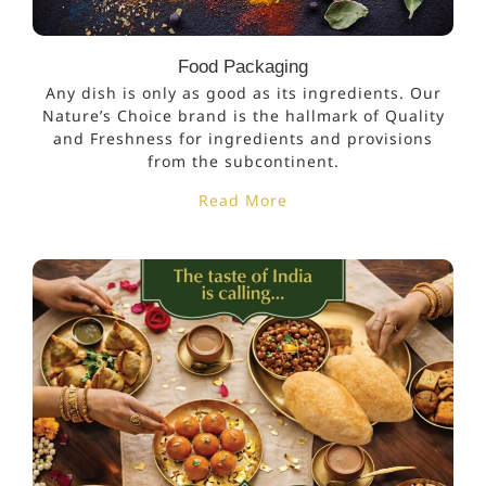
Food Packaging
Any dish is only as good as its ingredients. Our
Nature’s Choice brand is the hallmark of Quality
and Freshness for ingredients and provisions
from the subcontinent.
Read More