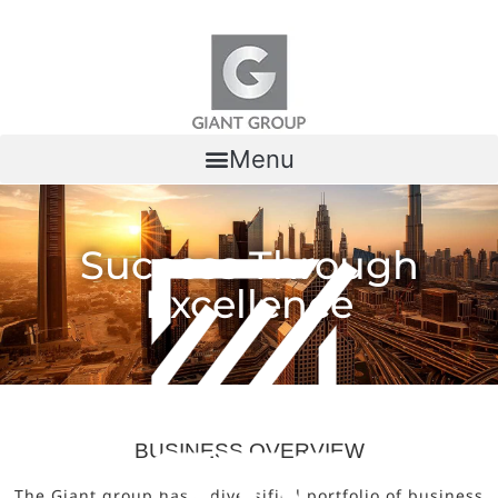
Skip to content
Menu
Success Through
Excellence
BUSINESS OVERVIEW
The Giant group has a diversified portfolio of business