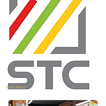
Read More