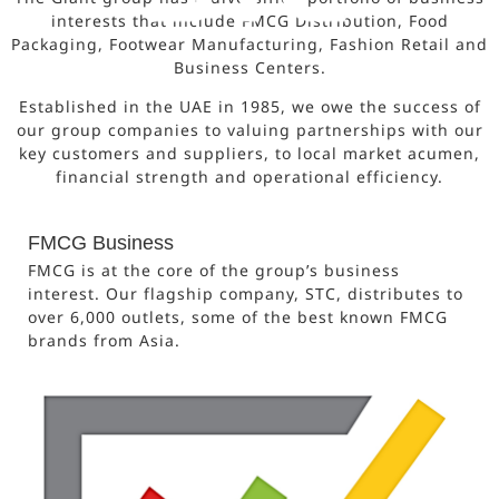
interests that include FMCG Distribution, Food
Packaging, Footwear Manufacturing, Fashion Retail and
Business Centers.
Established in the UAE in 1985, we owe the success of
our group companies to valuing partnerships with our
key customers and suppliers, to local market acumen,
financial strength and operational efficiency.
FMCG Business
FMCG is at the core of the group’s business
interest. Our flagship company, STC, distributes to
over 6,000 outlets, some of the best known FMCG
brands from Asia.