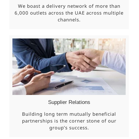
We boast a delivery network of more than
6,000 outlets across the UAE across multiple
channels.
Supplier Relations
Building long term mutually beneficial
partnerships is the corner stone of our
group’s success.