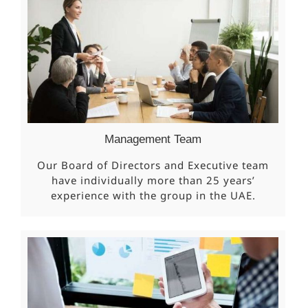
Management Team
Our Board of Directors and Executive team
have individually more than 25 years’
experience with the group in the UAE.