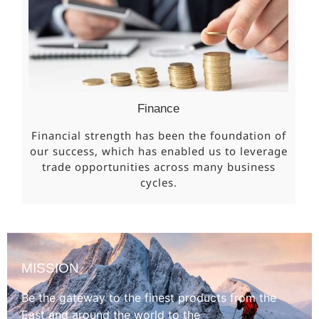
Finance
Financial strength has been the foundation of
our success, which has enabled us to leverage
trade opportunities across many business
cycles.
MISSION
Be the gateway to the finest products from the
East and around the world to the