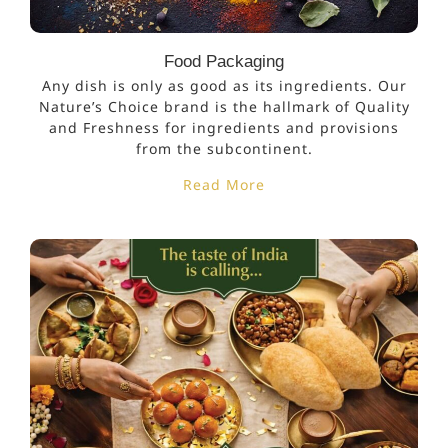
Food Packaging
Any dish is only as good as its ingredients. Our
Nature’s Choice brand is the hallmark of Quality
and Freshness for ingredients and provisions
from the subcontinent.
Read More