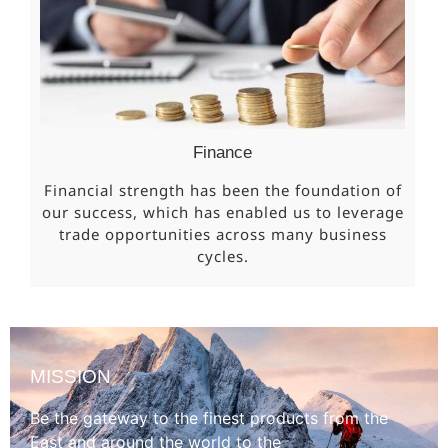
Finance
Financial strength has been the foundation of
our success, which has enabled us to leverage
trade opportunities across many business
cycles.
MISSION
Be the gateway to the finest products from the
East and around the world to the