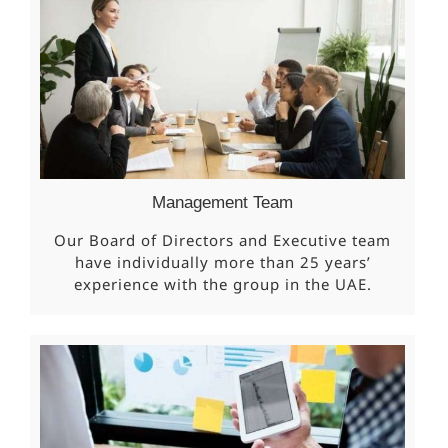
Management Team
Our Board of Directors and Executive team
have individually more than 25 years’
experience with the group in the UAE.