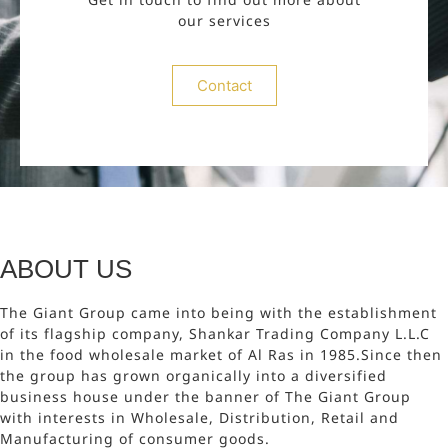
our services
Contact
ABOUT US
The Giant Group came into being with the establishment
of its flagship company, Shankar Trading Company L.L.C
in the food wholesale market of Al Ras in 1985.Since then
the group has grown organically into a diversified
business house under the banner of The Giant Group
with interests in Wholesale, Distribution, Retail and
Manufacturing of consumer goods.