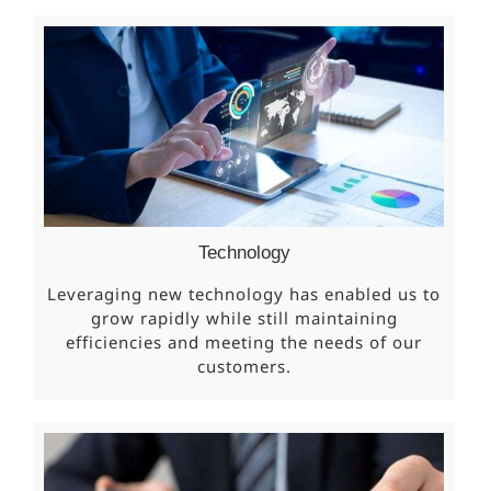
Technology
Leveraging new technology has enabled us to
grow rapidly while still maintaining
efficiencies and meeting the needs of our
customers.