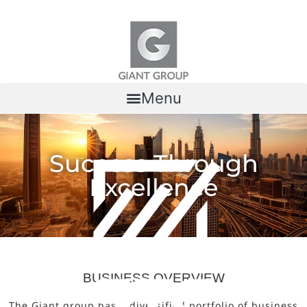
Skip to content
Menu
Success Through
Excellence
BUSINESS OVERVIEW
The Giant group has a diversified portfolio of business