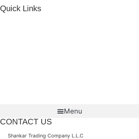
Quick Links
HOME
ABOUT US
FMCG Business
Food Packaging
Joint Ventures
CONTACT US
Menu
CONTACT US
Shankar Trading Company L.L.C