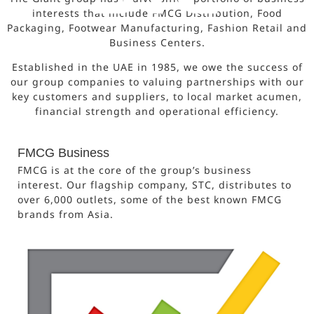
interests that include FMCG Distribution, Food
Packaging, Footwear Manufacturing, Fashion Retail and
Business Centers.
Established in the UAE in 1985, we owe the success of
our group companies to valuing partnerships with our
key customers and suppliers, to local market acumen,
financial strength and operational efficiency.
FMCG Business
FMCG is at the core of the group’s business
interest. Our flagship company, STC, distributes to
over 6,000 outlets, some of the best known FMCG
brands from Asia.