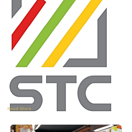
Read More