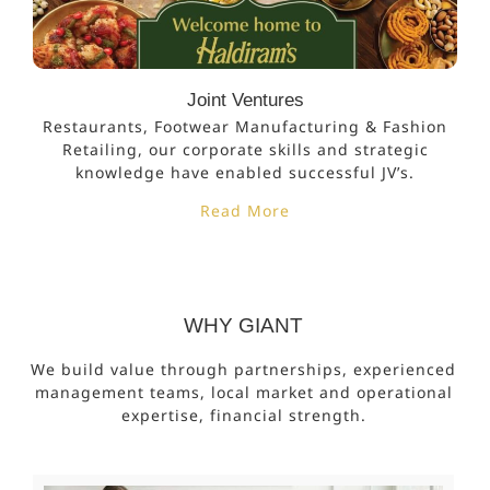
Joint Ventures
Restaurants, Footwear Manufacturing & Fashion
Retailing, our corporate skills and strategic
knowledge have enabled successful JV’s.
Read More
WHY GIANT
We build value through partnerships, experienced
management teams, local market and operational
expertise, financial strength.