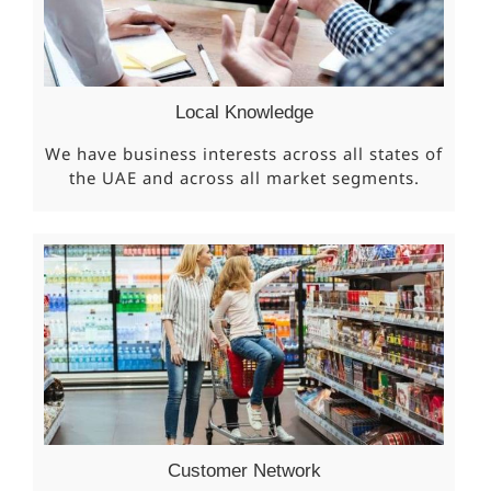
Local Knowledge
We have business interests across all states of
the UAE and across all market segments.
Customer Network