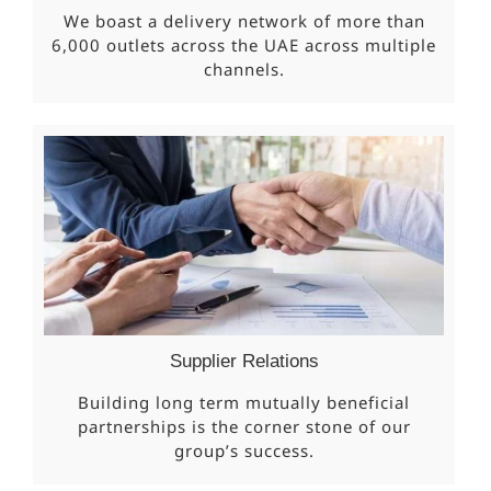
We boast a delivery network of more than
6,000 outlets across the UAE across multiple
channels.
Supplier Relations
Building long term mutually beneficial
partnerships is the corner stone of our
group’s success.