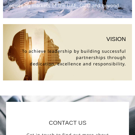
emerging markets of the UAE, GCC and beyond.
VISION
To achieve leadership by building successful
partnerships through
dedication, excellence and responsibility.
CONTACT US
Get in touch to find out more about