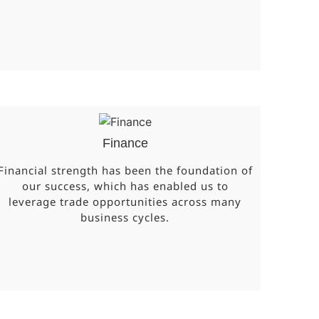
Finance
Financial strength has been the foundation of
our success, which has enabled us to
leverage trade opportunities across many
business cycles.