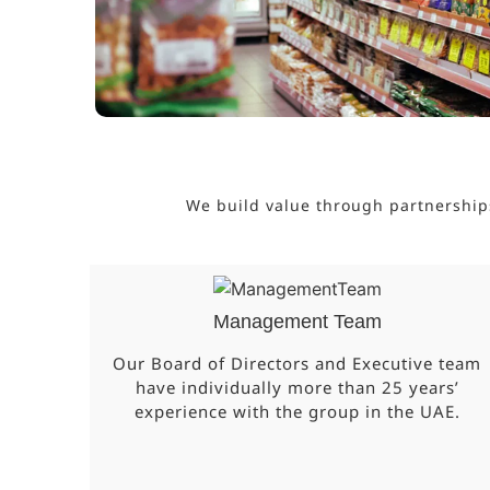
We build value through partnership
Management Team
Our Board of Directors and Executive team
have individually more than 25 years’
experience with the group in the UAE.