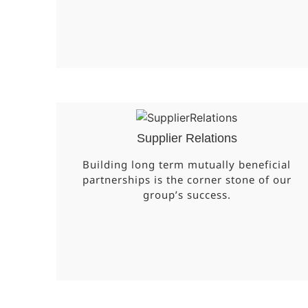
Supplier Relations
Building long term mutually beneficial
partnerships is the corner stone of our
group’s success.