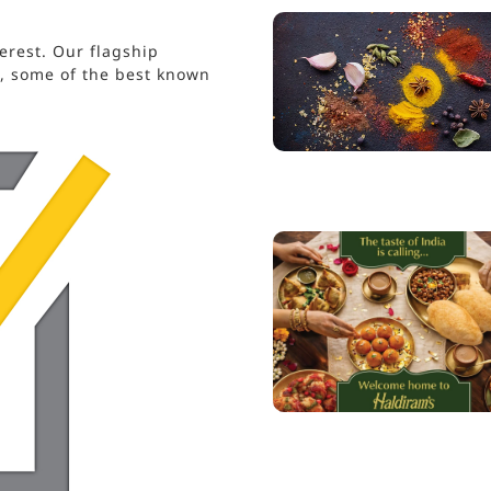
erest. Our flagship
s, some of the best known