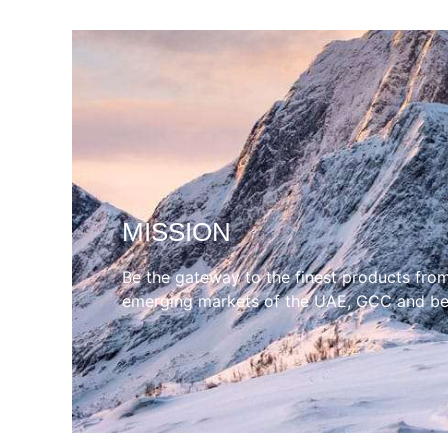
MISSION
Be the gateway to the finest products fro
emerging markets of the UAE, GCC and b