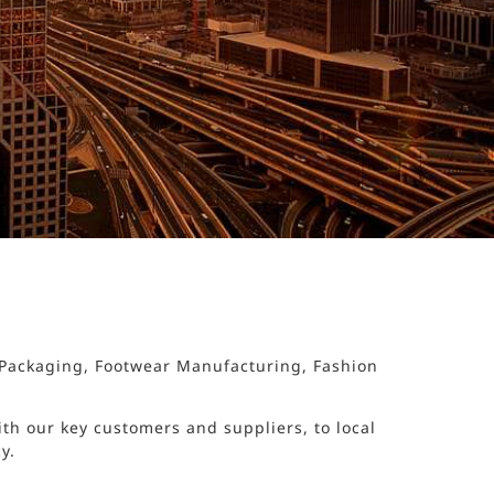
d Packaging, Footwear Manufacturing, Fashion
th our key customers and suppliers, to local
y.