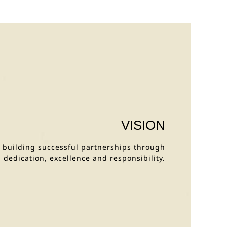
VISION
y building successful partnerships through
dedication, excellence and responsibility.