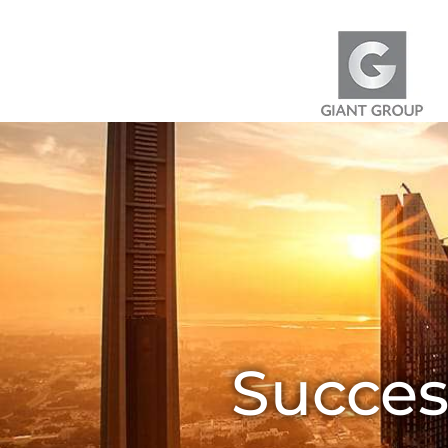
Skip to content
Succes