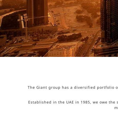
The Giant group has a diversified portfolio
Established in the UAE in 1985, we owe the 
m