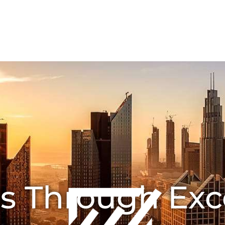
HOME
ABOUT US
Joint Ventures
CONTA
s Through Exc