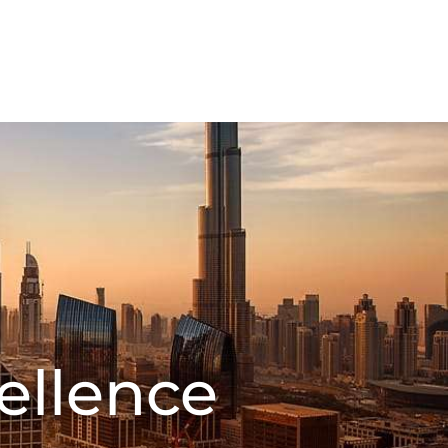
FMCG Business
Food Packaging
CT US
ellence