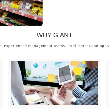
WHY GIANT
s, experienced management teams, local market and operati