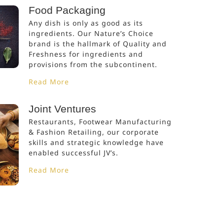
Food Packaging
Any dish is only as good as its
ingredients. Our Nature’s Choice
brand is the hallmark of Quality and
Freshness for ingredients and
provisions from the subcontinent.
Read More
Joint Ventures
Restaurants, Footwear Manufacturing
& Fashion Retailing, our corporate
skills and strategic knowledge have
enabled successful JV’s.
Read More