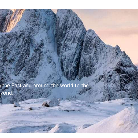
m the East and around the world to the
eyond.