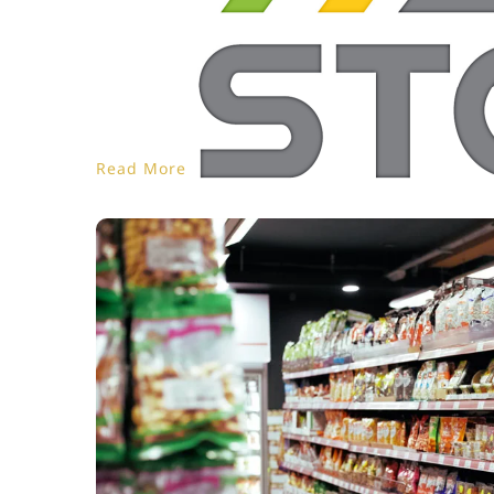
Read More