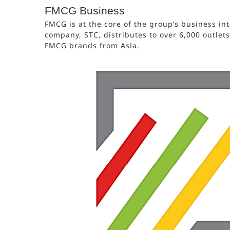
FMCG Business
FMCG is at the core of the group’s business int
company, STC, distributes to over 6,000 outlet
FMCG brands from Asia.