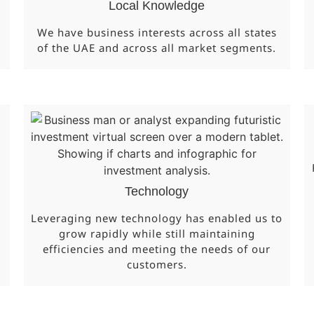
Local Knowledge
We have business interests across all states
of the UAE and across all market segments.
Technology
Leveraging new technology has enabled us to
grow rapidly while still maintaining
efficiencies and meeting the needs of our
customers.