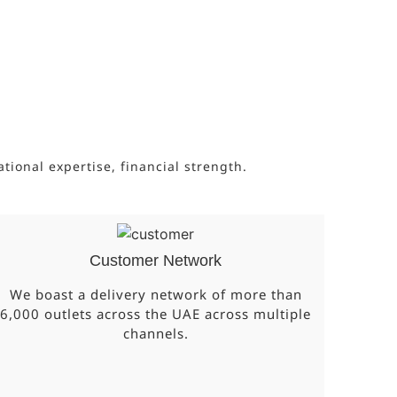
onal expertise, financial strength.
Customer Network
We boast a delivery network of more than
6,000 outlets across the UAE across multiple
channels.