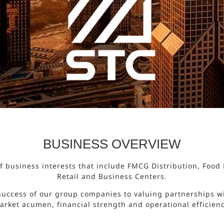
BUSINESS OVERVIEW
 of business interests that include FMCG Distribution, Foo
Retail and Business Centers.
success of our group companies to valuing partnerships wi
arket acumen, financial strength and operational efficienc