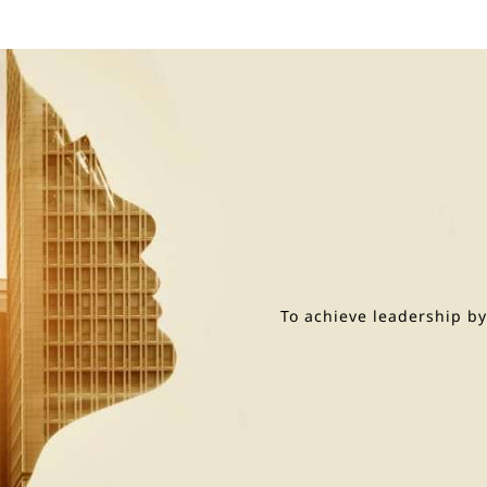
To achieve leadership b