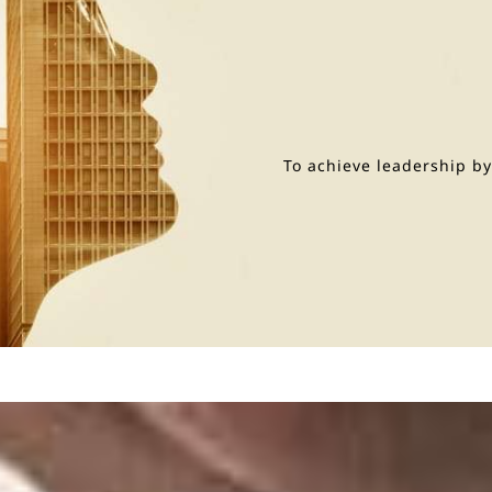
To achieve leadership b