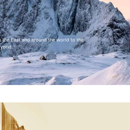
m the East and around the world to the
eyond.