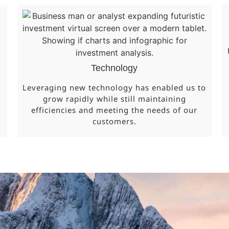
Technology
Leveraging new technology has enabled us to
grow rapidly while still maintaining
efficiencies and meeting the needs of our
customers.