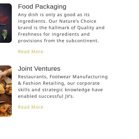
Food Packaging
Any dish is only as good as its
ingredients. Our Nature’s Choice
brand is the hallmark of Quality and
Freshness for ingredients and
provisions from the subcontinent.
Read More
Joint Ventures
Restaurants, Footwear Manufacturing
& Fashion Retailing, our corporate
skills and strategic knowledge have
enabled successful JV’s.
Read More