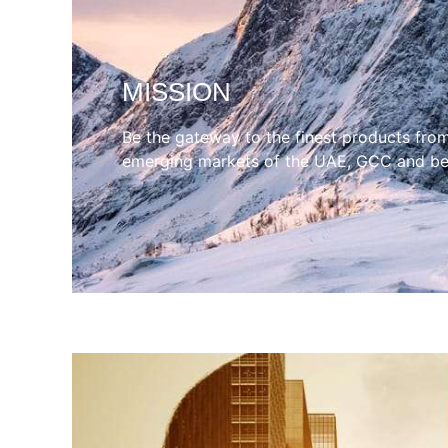
MISSION
Be the gateway to the finest products fro
emerging markets of the UAE, GCC and b