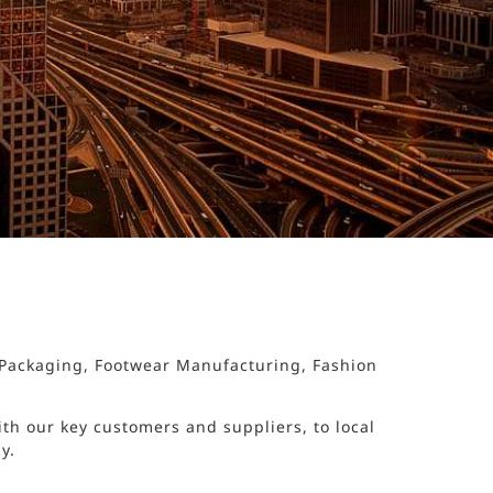
d Packaging, Footwear Manufacturing, Fashion
th our key customers and suppliers, to local
y.