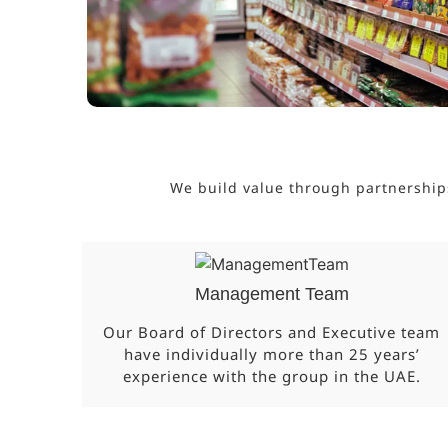
We build value through partnership
Management Team
Our Board of Directors and Executive team
have individually more than 25 years’
experience with the group in the UAE.