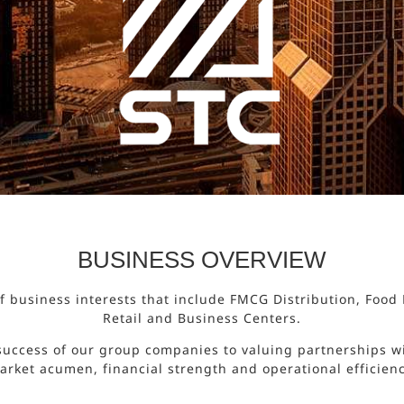
BUSINESS OVERVIEW
 of business interests that include FMCG Distribution, Foo
Retail and Business Centers.
success of our group companies to valuing partnerships wi
arket acumen, financial strength and operational efficienc