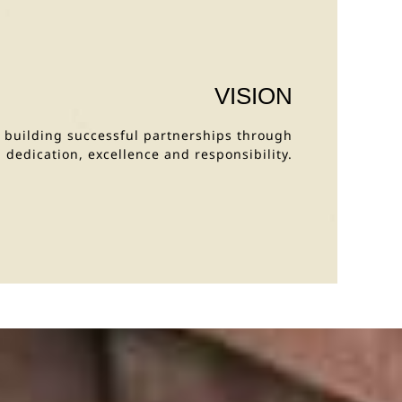
VISION
y building successful partnerships through
dedication, excellence and responsibility.