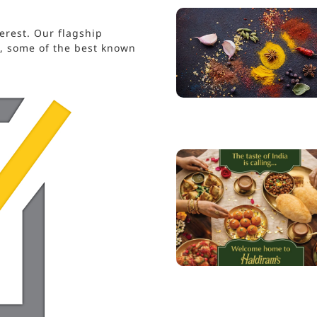
erest. Our flagship
s, some of the best known