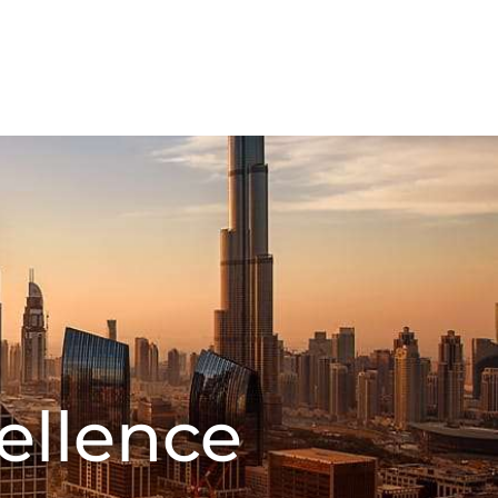
FMCG Business
Food Packaging
CT US
ellence