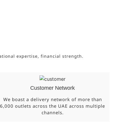
onal expertise, financial strength.
Customer Network
We boast a delivery network of more than
6,000 outlets across the UAE across multiple
channels.