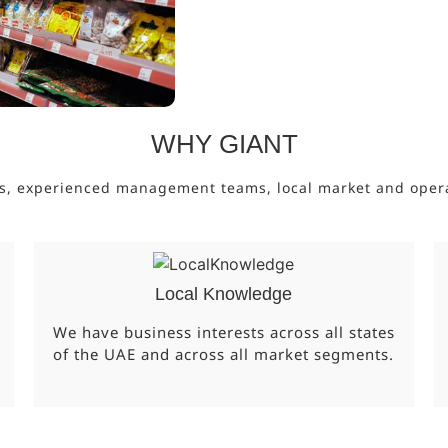
WHY GIANT
s, experienced management teams, local market and operati
Local Knowledge
We have business interests across all states
of the UAE and across all market segments.