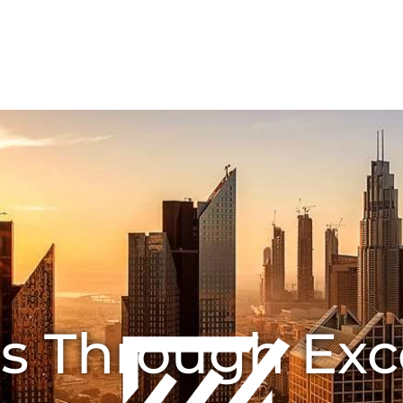
HOME
ABOUT US
Joint Ventures
CONTA
s Through Exc