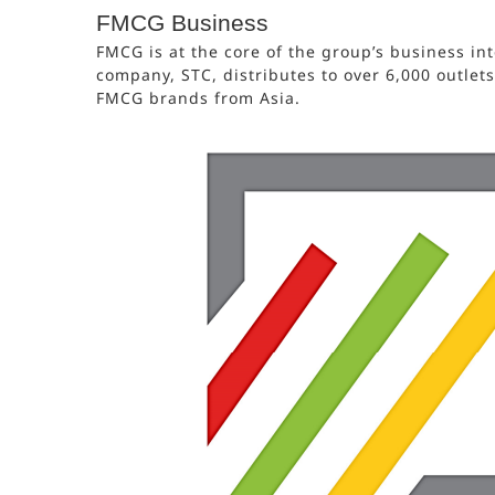
FMCG Business
FMCG is at the core of the group’s business int
company, STC, distributes to over 6,000 outlet
FMCG brands from Asia.