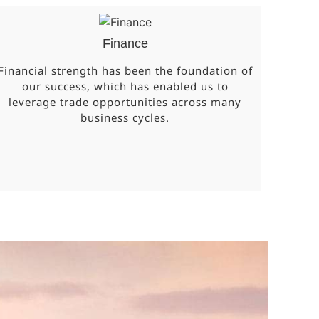
Finance
Financial strength has been the foundation of
our success, which has enabled us to
leverage trade opportunities across many
business cycles.