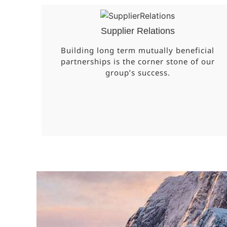
Supplier Relations
Building long term mutually beneficial
partnerships is the corner stone of our
group’s success.