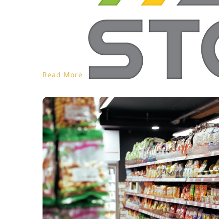
Read More