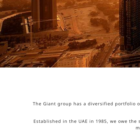
The Giant group has a diversified portfolio
Established in the UAE in 1985, we owe the 
m