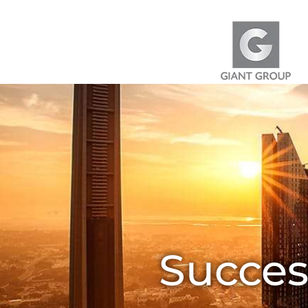
Skip to content
Succes