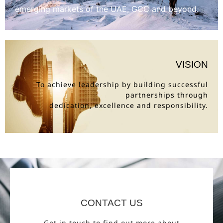
emerging markets of the UAE, GCC and beyond.
VISION
To achieve leadership by building successful
partnerships through
dedication, excellence and responsibility.
CONTACT US
Get in touch to find out more about