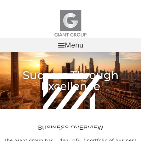
Skip to content
Menu
Success Through
Excellence
BUSINESS OVERVIEW
The Giant group has a diversified portfolio of business