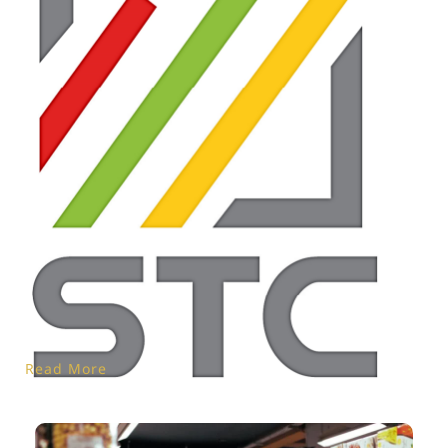
Read More