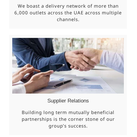
We boast a delivery network of more than
6,000 outlets across the UAE across multiple
channels.
Supplier Relations
Building long term mutually beneficial
partnerships is the corner stone of our
group’s success.