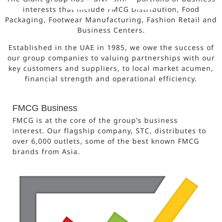
interests that include FMCG Distribution, Food
Packaging, Footwear Manufacturing, Fashion Retail and
Business Centers.
Established in the UAE in 1985, we owe the success of
our group companies to valuing partnerships with our
key customers and suppliers, to local market acumen,
financial strength and operational efficiency.
FMCG Business
FMCG is at the core of the group’s business
interest. Our flagship company, STC, distributes to
over 6,000 outlets, some of the best known FMCG
brands from Asia.