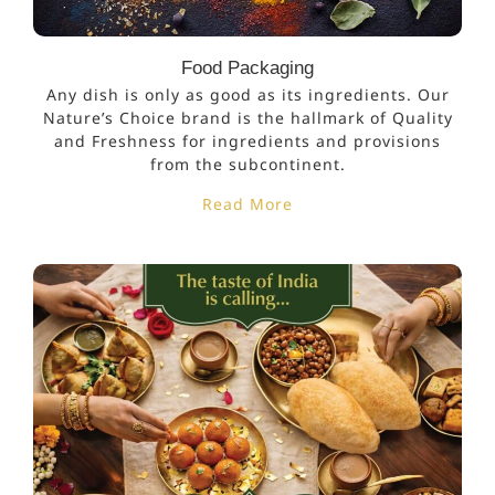
Food Packaging
Any dish is only as good as its ingredients. Our
Nature’s Choice brand is the hallmark of Quality
and Freshness for ingredients and provisions
from the subcontinent.
Read More