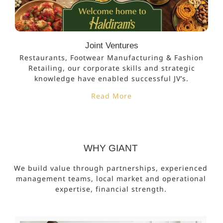
Joint Ventures
Restaurants, Footwear Manufacturing & Fashion
Retailing, our corporate skills and strategic
knowledge have enabled successful JV’s.
Read More
WHY GIANT
We build value through partnerships, experienced
management teams, local market and operational
expertise, financial strength.