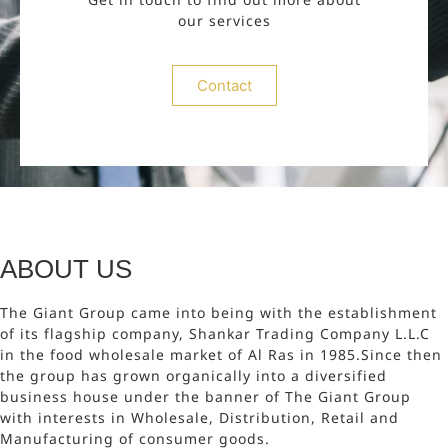
our services
Contact
ABOUT US
The Giant Group came into being with the establishment
of its flagship company, Shankar Trading Company L.L.C
in the food wholesale market of Al Ras in 1985.Since then
the group has grown organically into a diversified
business house under the banner of The Giant Group
with interests in Wholesale, Distribution, Retail and
Manufacturing of consumer goods.