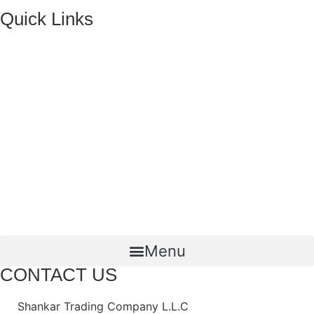
Quick Links
HOME
ABOUT US
FMCG Business
Food Packaging
Joint Ventures
CONTACT US
Menu
CONTACT US
Shankar Trading Company L.L.C