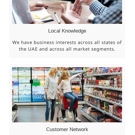
Local Knowledge
We have business interests across all states of
the UAE and across all market segments.
Customer Network