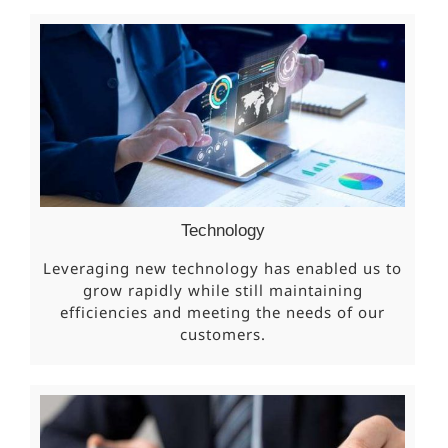
Technology
Leveraging new technology has enabled us to
grow rapidly while still maintaining
efficiencies and meeting the needs of our
customers.