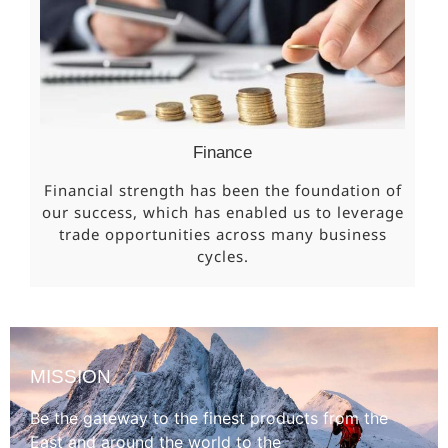
Finance
Financial strength has been the foundation of
our success, which has enabled us to leverage
trade opportunities across many business
cycles.
MISSION
Be the gateway to the finest products from the
East and around the world to the