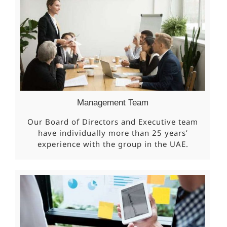
Management Team
Our Board of Directors and Executive team
have individually more than 25 years’
experience with the group in the UAE.