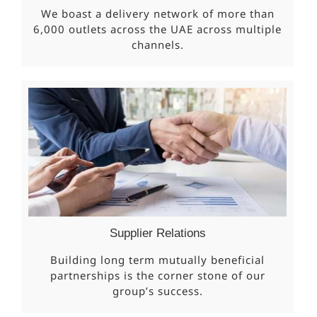
We boast a delivery network of more than
6,000 outlets across the UAE across multiple
channels.
Supplier Relations
Building long term mutually beneficial
partnerships is the corner stone of our
group’s success.