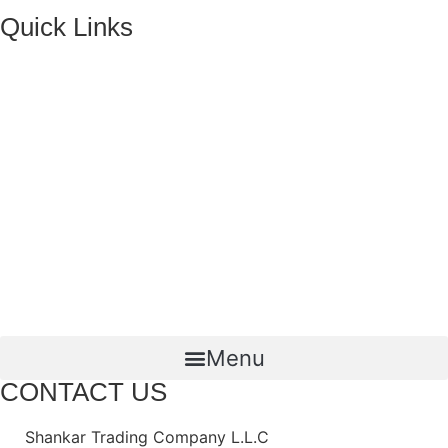
Quick Links
HOME
ABOUT US
FMCG Business
Food Packaging
Joint Ventures
CONTACT US
Menu
CONTACT US
Shankar Trading Company L.L.C