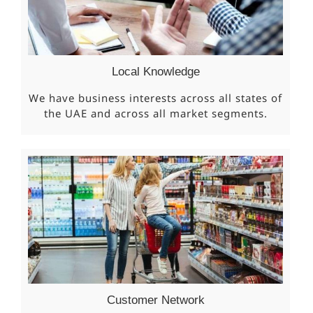
Local Knowledge
We have business interests across all states of
the UAE and across all market segments.
Customer Network