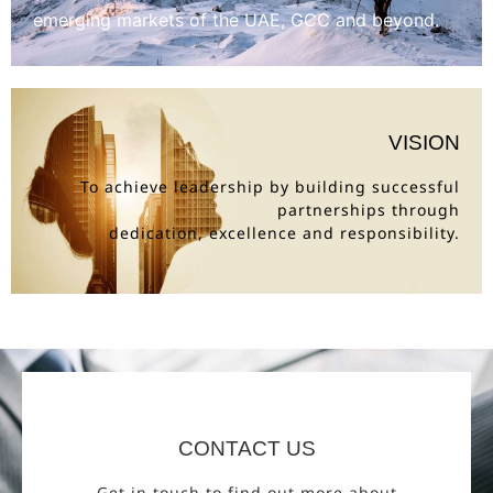
emerging markets of the UAE, GCC and beyond.
VISION
To achieve leadership by building successful
partnerships through
dedication, excellence and responsibility.
CONTACT US
Get in touch to find out more about