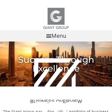
Skip to content
Menu
Success Through
Excellence
BUSINESS OVERVIEW
The Giant group has a diversified portfolio of business