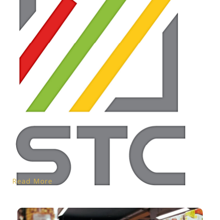
Read More