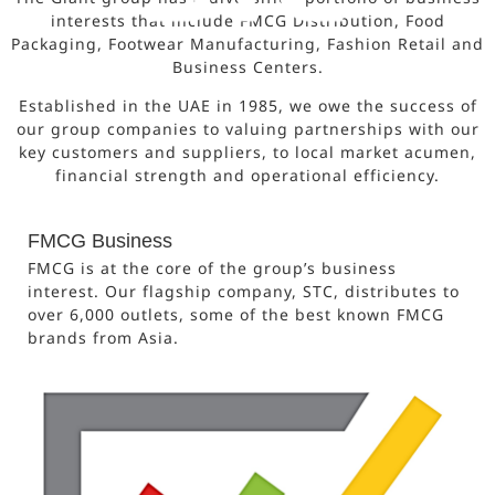
interests that include FMCG Distribution, Food
Packaging, Footwear Manufacturing, Fashion Retail and
Business Centers.
Established in the UAE in 1985, we owe the success of
our group companies to valuing partnerships with our
key customers and suppliers, to local market acumen,
financial strength and operational efficiency.
FMCG Business
FMCG is at the core of the group’s business
interest. Our flagship company, STC, distributes to
over 6,000 outlets, some of the best known FMCG
brands from Asia.