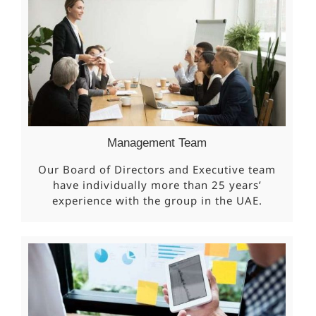
Management Team
Our Board of Directors and Executive team
have individually more than 25 years’
experience with the group in the UAE.