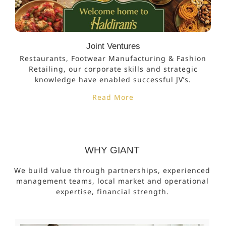
Joint Ventures
Restaurants, Footwear Manufacturing & Fashion
Retailing, our corporate skills and strategic
knowledge have enabled successful JV’s.
Read More
WHY GIANT
We build value through partnerships, experienced
management teams, local market and operational
expertise, financial strength.