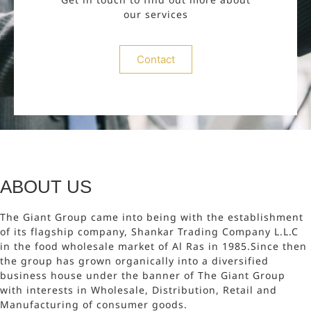
our services
Contact
ABOUT US
The Giant Group came into being with the establishment
of its flagship company, Shankar Trading Company L.L.C
in the food wholesale market of Al Ras in 1985.Since then
the group has grown organically into a diversified
business house under the banner of The Giant Group
with interests in Wholesale, Distribution, Retail and
Manufacturing of consumer goods.