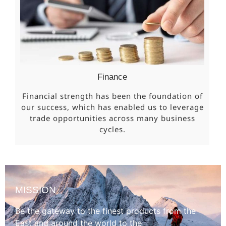
Finance
Financial strength has been the foundation of
our success, which has enabled us to leverage
trade opportunities across many business
cycles.
MISSION
Be the gateway to the finest products from the
East and around the world to the