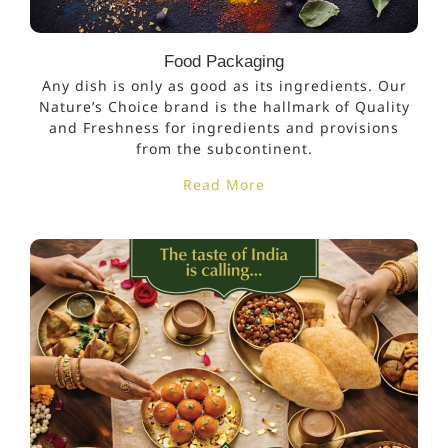
Food Packaging
Any dish is only as good as its ingredients. Our
Nature’s Choice brand is the hallmark of Quality
and Freshness for ingredients and provisions
from the subcontinent.
Read More