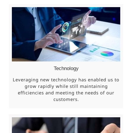
Technology
Leveraging new technology has enabled us to
grow rapidly while still maintaining
efficiencies and meeting the needs of our
customers.