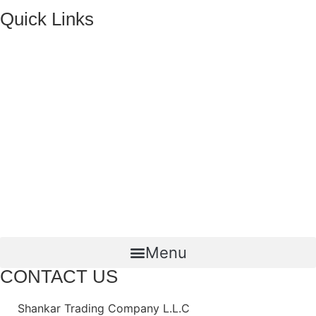
Quick Links
HOME
ABOUT US
FMCG Business
Food Packaging
Joint Ventures
CONTACT US
Menu
CONTACT US
Shankar Trading Company L.L.C