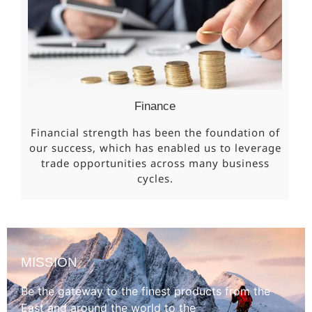
Finance
Financial strength has been the foundation of
our success, which has enabled us to leverage
trade opportunities across many business
cycles.
MISSION
Be the gateway to the finest products from the
East and around the world to the