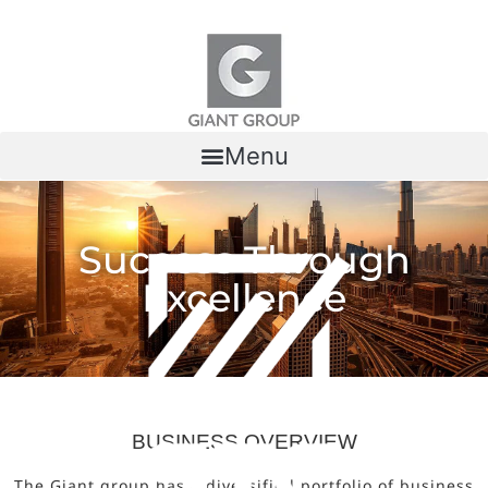
Skip to content
Menu
Success Through
Excellence
BUSINESS OVERVIEW
The Giant group has a diversified portfolio of business