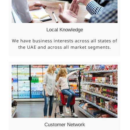
Local Knowledge
We have business interests across all states of
the UAE and across all market segments.
Customer Network