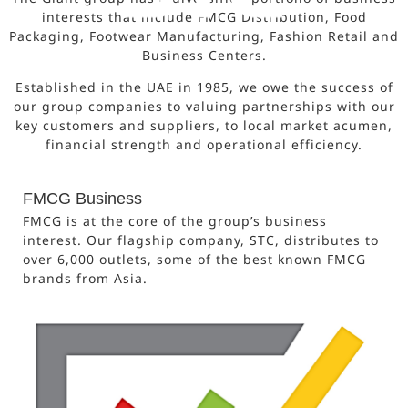
interests that include FMCG Distribution, Food
Packaging, Footwear Manufacturing, Fashion Retail and
Business Centers.
Established in the UAE in 1985, we owe the success of
our group companies to valuing partnerships with our
key customers and suppliers, to local market acumen,
financial strength and operational efficiency.
FMCG Business
FMCG is at the core of the group’s business
interest. Our flagship company, STC, distributes to
over 6,000 outlets, some of the best known FMCG
brands from Asia.