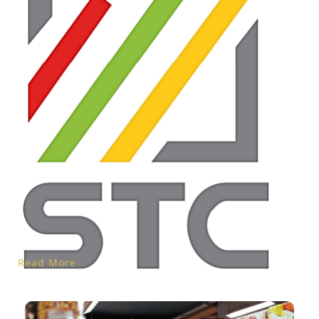
Read More