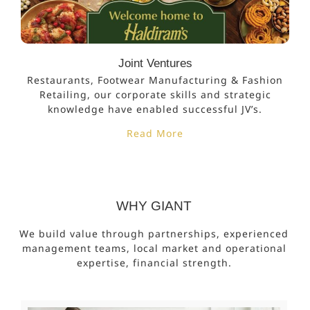
Joint Ventures
Restaurants, Footwear Manufacturing & Fashion
Retailing, our corporate skills and strategic
knowledge have enabled successful JV’s.
Read More
WHY GIANT
We build value through partnerships, experienced
management teams, local market and operational
expertise, financial strength.