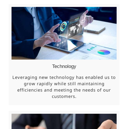
Technology
Leveraging new technology has enabled us to
grow rapidly while still maintaining
efficiencies and meeting the needs of our
customers.