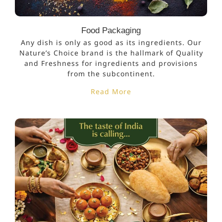
Food Packaging
Any dish is only as good as its ingredients. Our
Nature’s Choice brand is the hallmark of Quality
and Freshness for ingredients and provisions
from the subcontinent.
Read More