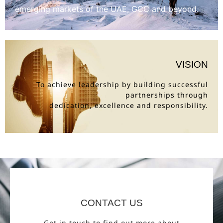
emerging markets of the UAE, GCC and beyond.
VISION
To achieve leadership by building successful
partnerships through
dedication, excellence and responsibility.
CONTACT US
Get in touch to find out more about