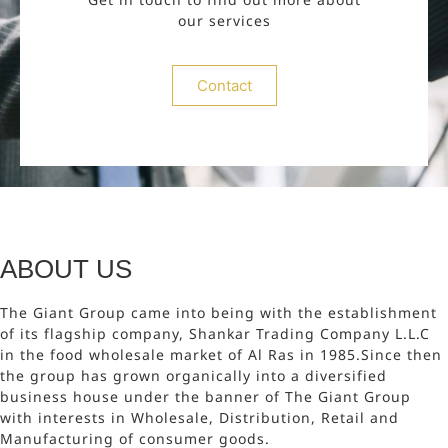
our services
Contact
ABOUT US
The Giant Group came into being with the establishment
of its flagship company, Shankar Trading Company L.L.C
in the food wholesale market of Al Ras in 1985.Since then
the group has grown organically into a diversified
business house under the banner of The Giant Group
with interests in Wholesale, Distribution, Retail and
Manufacturing of consumer goods.