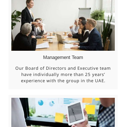
Management Team
Our Board of Directors and Executive team
have individually more than 25 years’
experience with the group in the UAE.