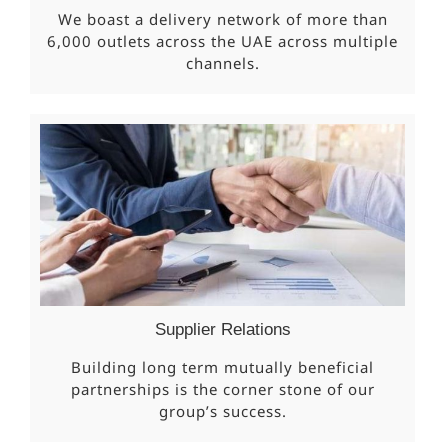
We boast a delivery network of more than
6,000 outlets across the UAE across multiple
channels.
Supplier Relations
Building long term mutually beneficial
partnerships is the corner stone of our
group’s success.