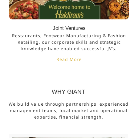
Joint Ventures
Restaurants, Footwear Manufacturing & Fashion
Retailing, our corporate skills and strategic
knowledge have enabled successful JV’s.
Read More
WHY GIANT
We build value through partnerships, experienced
management teams, local market and operational
expertise, financial strength.