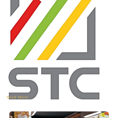
Read More