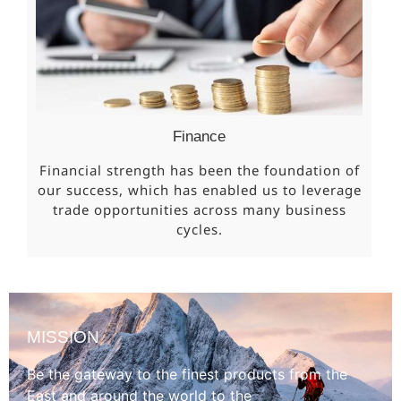
Finance
Financial strength has been the foundation of
our success, which has enabled us to leverage
trade opportunities across many business
cycles.
MISSION
Be the gateway to the finest products from the
East and around the world to the