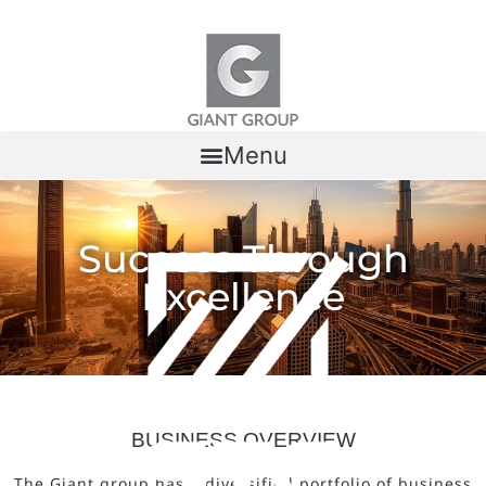
Skip to content
Menu
Success Through
Excellence
BUSINESS OVERVIEW
The Giant group has a diversified portfolio of business