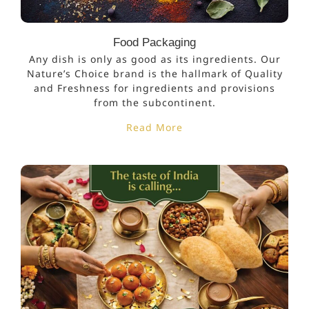
Food Packaging
Any dish is only as good as its ingredients. Our
Nature’s Choice brand is the hallmark of Quality
and Freshness for ingredients and provisions
from the subcontinent.
Read More