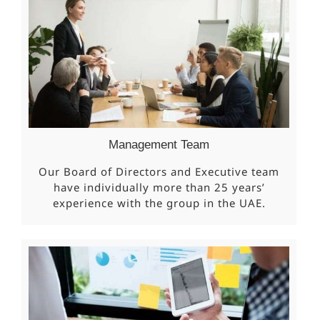
Management Team
Our Board of Directors and Executive team
have individually more than 25 years’
experience with the group in the UAE.