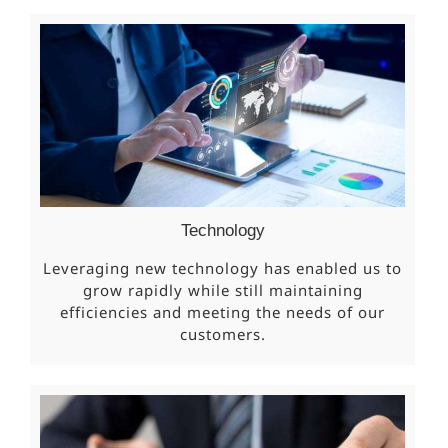
Technology
Leveraging new technology has enabled us to
grow rapidly while still maintaining
efficiencies and meeting the needs of our
customers.