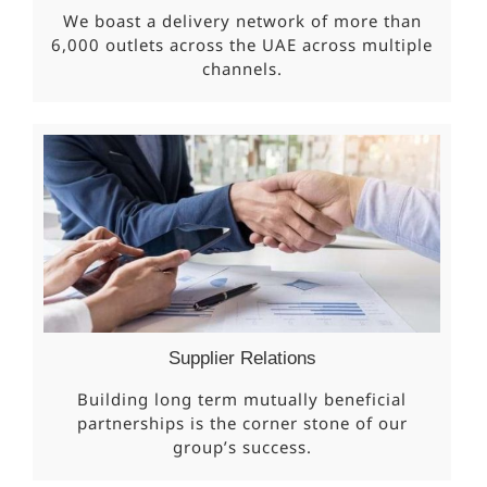
We boast a delivery network of more than
6,000 outlets across the UAE across multiple
channels.
Supplier Relations
Building long term mutually beneficial
partnerships is the corner stone of our
group’s success.