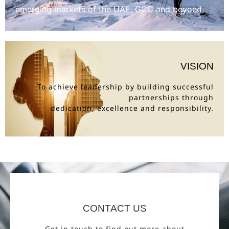
emerging markets of the UAE, GCC and beyond.
VISION
To achieve leadership by building successful
partnerships through
dedication, excellence and responsibility.
CONTACT US
Get in touch to find out more about