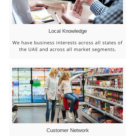
Local Knowledge
We have business interests across all states of
the UAE and across all market segments.
Customer Network