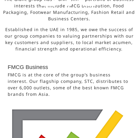
interests that include FMCG Distribution, Food
Packaging, Footwear Manufacturing, Fashion Retail and
Business Centers.
Established in the UAE in 1985, we owe the success of
our group companies to valuing partnerships with our
key customers and suppliers, to local market acumen,
financial strength and operational efficiency.
FMCG Business
FMCG is at the core of the group’s business
interest. Our flagship company, STC, distributes to
over 6,000 outlets, some of the best known FMCG
brands from Asia.