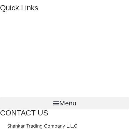
Quick Links
HOME
ABOUT US
FMCG Business
Food Packaging
Joint Ventures
CONTACT US
Menu
CONTACT US
Shankar Trading Company L.L.C