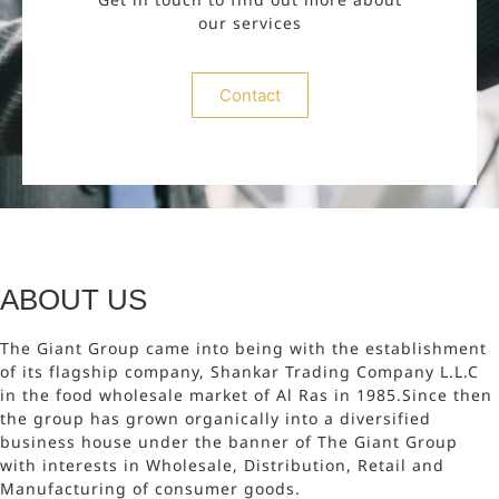
our services
Contact
ABOUT US
The Giant Group came into being with the establishment
of its flagship company, Shankar Trading Company L.L.C
in the food wholesale market of Al Ras in 1985.Since then
the group has grown organically into a diversified
business house under the banner of The Giant Group
with interests in Wholesale, Distribution, Retail and
Manufacturing of consumer goods.