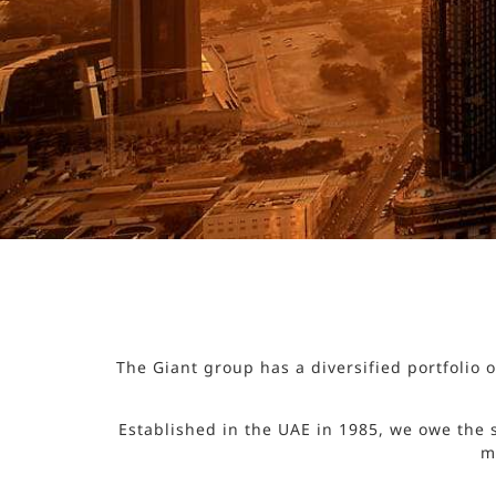
The Giant group has a diversified portfolio
Established in the UAE in 1985, we owe the 
m