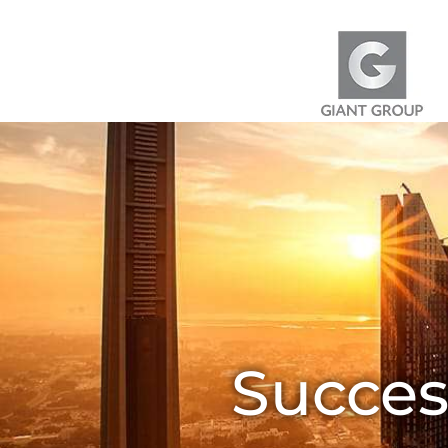
Skip to content
Succes