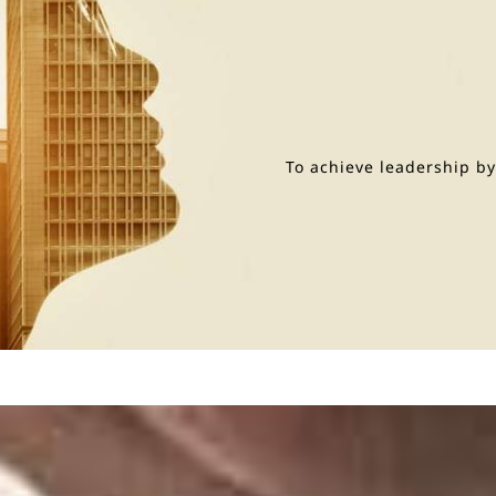
To achieve leadership b