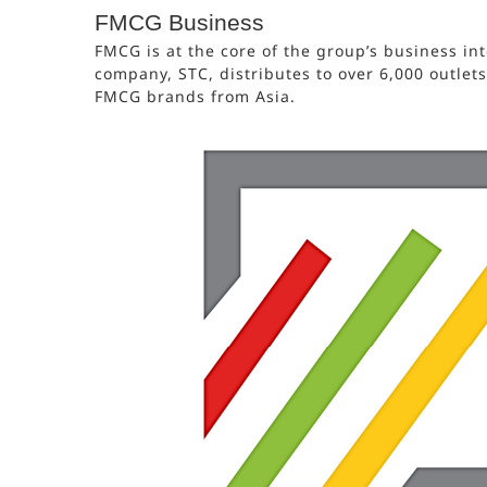
FMCG Business
FMCG is at the core of the group’s business int
company, STC, distributes to over 6,000 outlet
FMCG brands from Asia.