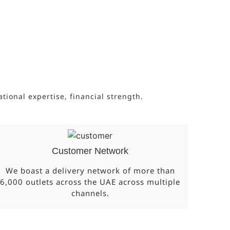
onal expertise, financial strength.
Customer Network
We boast a delivery network of more than
6,000 outlets across the UAE across multiple
channels.