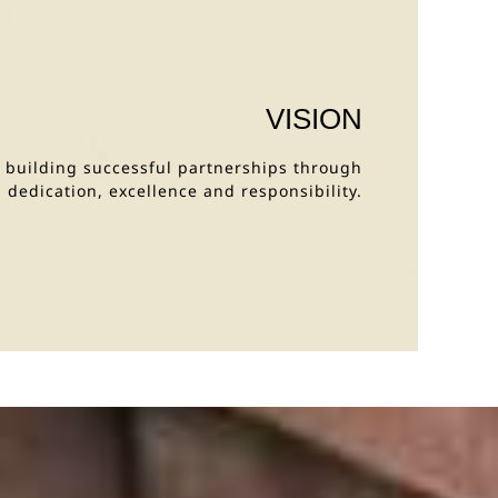
VISION
y building successful partnerships through
dedication, excellence and responsibility.