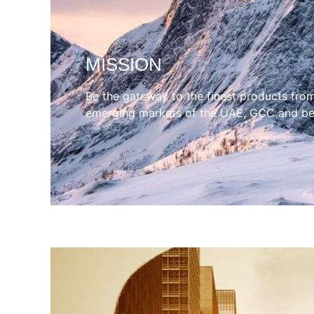
MISSION
Be the gateway to the finest products fro
emerging markets of the UAE, GCC and b