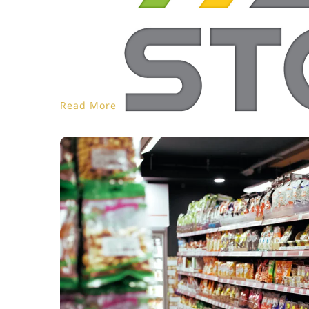
Read More