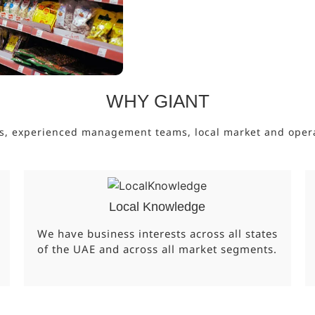
WHY GIANT
s, experienced management teams, local market and operati
Local Knowledge
We have business interests across all states
of the UAE and across all market segments.