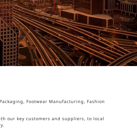
d Packaging, Footwear Manufacturing, Fashion
th our key customers and suppliers, to local
y.