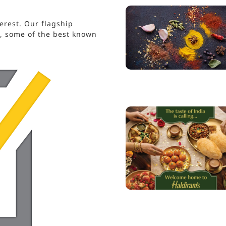
erest. Our flagship
s, some of the best known