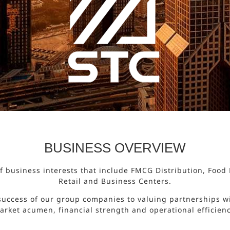
BUSINESS OVERVIEW
 of business interests that include FMCG Distribution, Foo
Retail and Business Centers.
success of our group companies to valuing partnerships wi
arket acumen, financial strength and operational efficienc