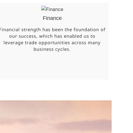
Finance
Financial strength has been the foundation of
our success, which has enabled us to
leverage trade opportunities across many
business cycles.