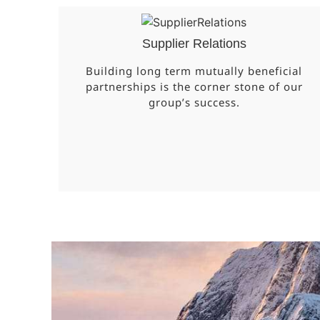
Supplier Relations
Building long term mutually beneficial
partnerships is the corner stone of our
group’s success.