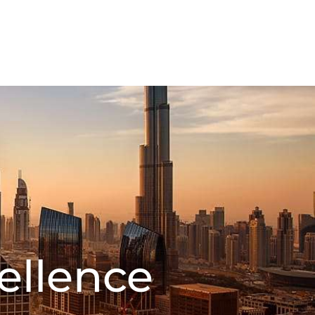
FMCG Business
Food Packaging
CT US
ellence