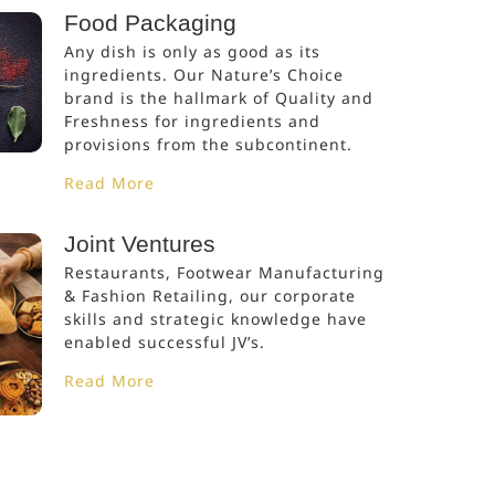
Food Packaging
Any dish is only as good as its
ingredients. Our Nature’s Choice
brand is the hallmark of Quality and
Freshness for ingredients and
provisions from the subcontinent.
Read More
Joint Ventures
Restaurants, Footwear Manufacturing
& Fashion Retailing, our corporate
skills and strategic knowledge have
enabled successful JV’s.
Read More