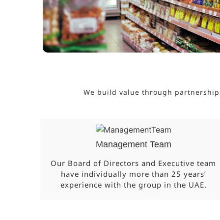
We build value through partnership
Management Team
Our Board of Directors and Executive team
have individually more than 25 years’
experience with the group in the UAE.