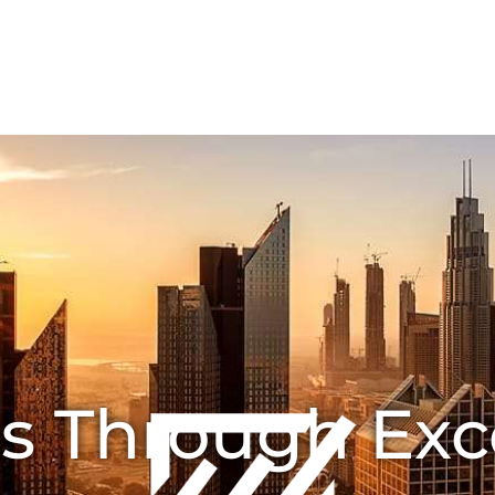
HOME
ABOUT US
Joint Ventures
CONTA
s Through Exc