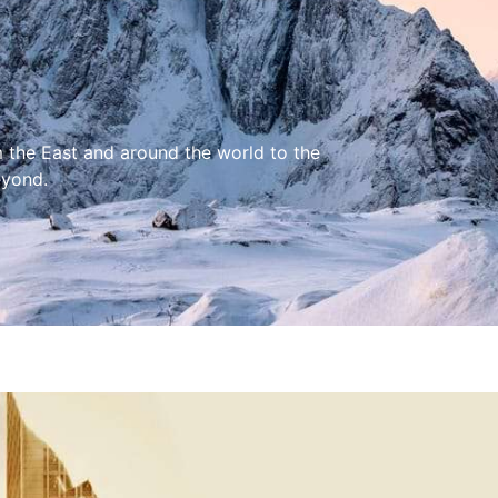
m the East and around the world to the
eyond.