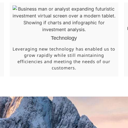
Technology
Leveraging new technology has enabled us to
grow rapidly while still maintaining
efficiencies and meeting the needs of our
customers.